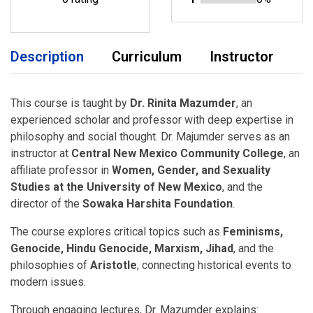
Description
Curriculum
Instructor
This course is taught by
Dr. Rinita Mazumder
, an
experienced scholar and professor with deep expertise in
philosophy and social thought. Dr. Majumder serves as an
instructor at
Central New Mexico Community College
, an
affiliate professor in
Women, Gender, and Sexuality
Studies at the University of New Mexico
, and the
director of the
Sowaka Harshita Foundation
.
The course explores critical topics such as
Feminisms,
Genocide, Hindu Genocide, Marxism, Jihad
, and the
philosophies of
Aristotle
, connecting historical events to
modern issues.
Through engaging lectures, Dr. Mazumder explains: