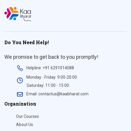
Do You Need Help!
We promise to get back to you promptly!
Helpline: +91 6291014088
Monday - Friday: 9:00-20:00
Saturday: 11:00 - 15:00
Email: contactus@kaabharat.com
Organization
Our Courses
About Us