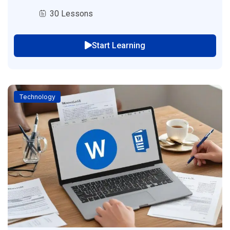
30 Lessons
Start Learning
Technology