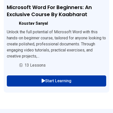
Microsoft Word For Beginners: An
Exclusive Course By Kaabharat
Koustav Sanyal
Unlock the full potential of Microsoft Word with this
hands-on beginner course, tailored for anyone looking to
create polished, professional documents. Through
engaging video tutorials, practical exercises, and
creative projects,...
13 Lessons
Start Learning