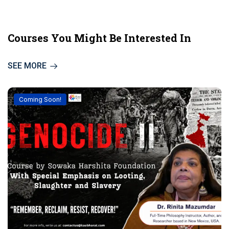
Courses You Might Be Interested In
SEE MORE
Coming Soon!