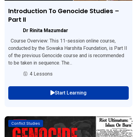
Introduction To Genocide Studies –
Part II
Dr Rinita Mazumdar
Course Overview: This 11-session online course,
conducted by the Sowaka Harshita Foundation, is Part II
of the previous Genocide course and is recommended
to be taken in sequence. The...
4 Lessons
Start Learning
Conflict Studies