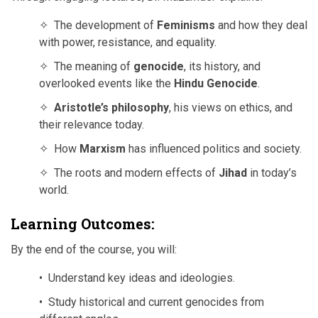
✧ The development of
Feminisms
and how they deal
with power, resistance, and equality.
✧ The meaning of
genocide
, its history, and
overlooked events like the
Hindu Genocide
.
✧
Aristotle’s philosophy
, his views on ethics, and
their relevance today.
✧ How
Marxism
has influenced politics and society.
✧ The roots and modern effects of
Jihad
in today’s
world.
Learning Outcomes:
By the end of the course, you will:
• Understand key ideas and ideologies.
• Study historical and current genocides from