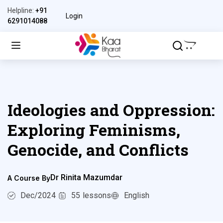
Helpline:
+91
Login
6291014088
Ideologies and Oppression:
Exploring Feminisms,
Genocide, and Conflicts
Dr Rinita Mazumdar
A Course By
Dec/2024
55
lessons
English