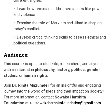
different angles.
• Learn how feminism addresses issues like power
and violence.
• Examine the role of Marxism and Jihad in shaping
today’s conflicts.
• Develop critical thinking skills to assess ethical and
political questions.
Audience:
This course is open to students, researchers, and anyone
with an interest in
philosophy, history, politics, gender
studies
, or
human rights
.
Join
Dr. Rinita Mazumder
for an insightful and engaging
journey into the world of ideas and their impact on society!
For more information, contact
Sowaka Harshita
Foundation
at: 📧
sowakaharshitafoundation@gmail.com