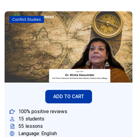
Conflict Studies
ADD TO CART
100% positive reviews
15
students
55
lessons
Language: English