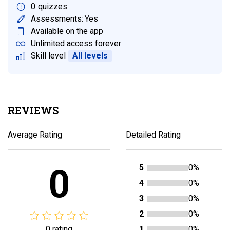
0
quizzes
Assessments:
Yes
Available on the app
Unlimited access forever
Skill level
All levels
REVIEWS
Average Rating
Detailed Rating
0
5
0%
4
0%
3
0%
2
0%
0 rating
1
0%