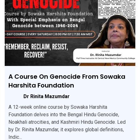
A Course On Genocide From Sowaka
Harshita Foundation
Dr Rinita Mazumdar
A 12-week online course by Sowaka Harshita
Foundation delves into the Bengal Hindu Genocide,
Noakhali atrocities, and Kashmiri Hindu Genocide. Led
by Dr. Rinita Mazumdar, it explores global definitions,
Indic...