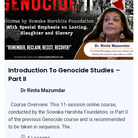
Introduction To Genocide Studies –
Part II
Dr Rinita Mazumdar
Course Overview: This 11-session online course,
conducted by the Sowaka Harshita Foundation, is Part II
of the previous Genocide course and is recommended
to be taken in sequence. The...
4 Lessons