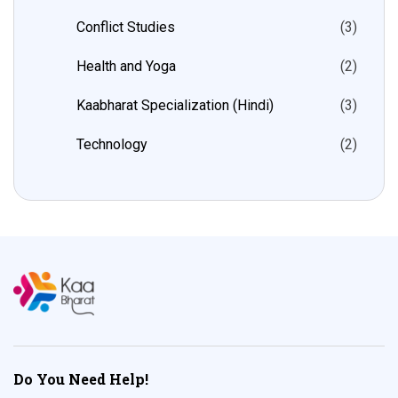
Conflict Studies
(3)
Health and Yoga
(2)
Kaabharat Specialization (Hindi)
(3)
Technology
(2)
Do You Need Help!