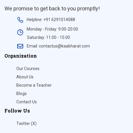
We promise to get back to you promptly!
Helpline: +91 6291014088
Monday - Friday: 9:00-20:00
Saturday: 11:00 - 15:00
Email: contactus@kaabharat.com
Organization
Our Courses
About Us
Become a Teacher
Blogs
Contact Us
Follow Us
Twitter (X)