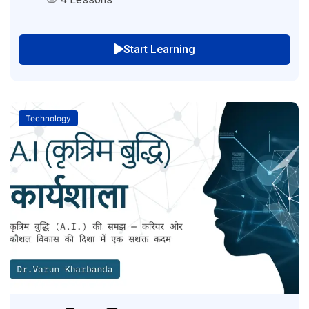
Start Learning
Technology