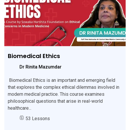
Biomedical Ethics
Dr Rinita Mazumdar
Biomedical Ethics is an important and emerging field
that explores the complex ethical dilemmas involved in
modern medical practice. This course examines
philosophical questions that arise in real-world
healthcare...
53 Lessons