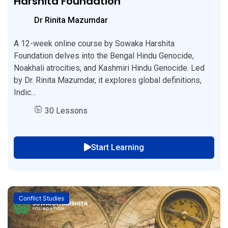
Harshita Foundation
Dr Rinita Mazumdar
A 12-week online course by Sowaka Harshita
Foundation delves into the Bengal Hindu Genocide,
Noakhali atrocities, and Kashmiri Hindu Genocide. Led
by Dr. Rinita Mazumdar, it explores global definitions,
Indic...
30 Lessons
Start Learning
Conflict Studies