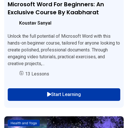
Microsoft Word For Beginners: An
Exclusive Course By Kaabharat
Koustav Sanyal
Unlock the full potential of Microsoft Word with this
hands-on beginner course, tailored for anyone looking to
create polished, professional documents. Through
engaging video tutorials, practical exercises, and
creative projects,...
13 Lessons
Start Learning
Health and Yoga