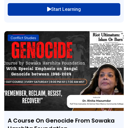
Start Learning
Conflict Studies
A Course On Genocide From Sowaka