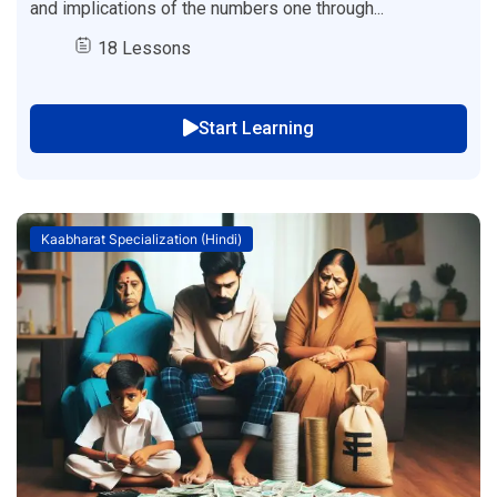
and implications of the numbers one through...
18 Lessons
Start Learning
Kaabharat Specialization (Hindi)