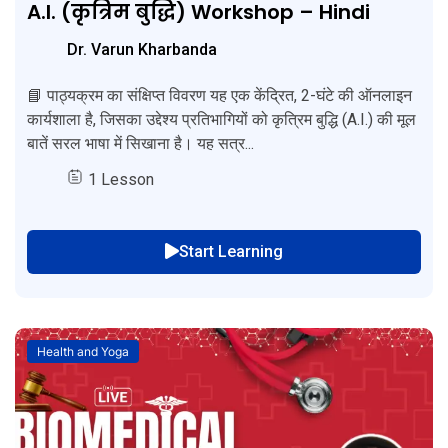
A.I. (कृत्रिम बुद्धि) Workshop – Hindi
Dr. Varun Kharbanda
📘 पाठ्यक्रम का संक्षिप्त विवरण यह एक केंद्रित, 2-घंटे की ऑनलाइन
कार्यशाला है, जिसका उद्देश्य प्रतिभागियों को कृत्रिम बुद्धि (A.I.) की मूल
बातें सरल भाषा में सिखाना है। यह सत्र...
1 Lesson
Start Learning
Health and Yoga