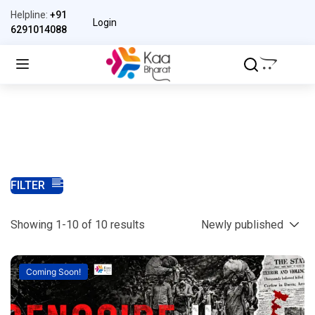
Helpline:
+91
Login
6291014088
FILTER
Showing 1-10 of 10 results
Coming Soon!