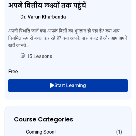
अपने वित्तीय लक्ष्यों तक पहुंचें
Dr. Varun Kharbanda
अपनी स्थिति जानें क्या आपके बिलों का भुगतान हो रहा है? क्या आप
नियमित रूप से बचत कर रहे हैं? क्या आपके पास बजट है और आप अपने
खर्चे जानते...
15 Lessons
Free
Start Learning
Course Categories
Coming Soon!
(1)