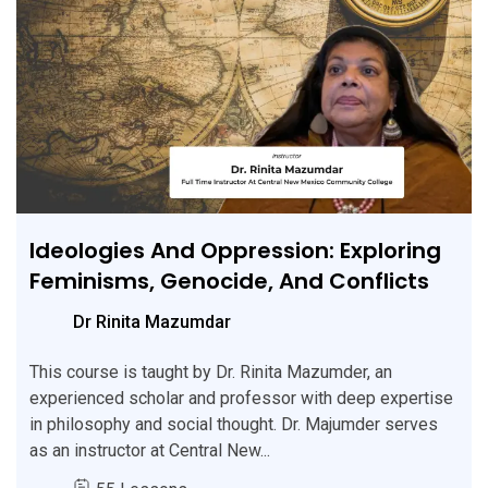
Ideologies And Oppression: Exploring
Feminisms, Genocide, And Conflicts
Dr Rinita Mazumdar
This course is taught by Dr. Rinita Mazumder, an
experienced scholar and professor with deep expertise
in philosophy and social thought. Dr. Majumder serves
as an instructor at Central New...