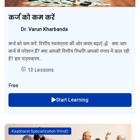
कर्ज को कम करें
Dr. Varun Kharbanda
कर्ज को कम करें: वित्तीय स्वतंत्रता की ओर कदम बढ़ाएं 💰 क्या आप
कर्ज से परेशान हैं? क्या आपकी वित्तीय स्थिति आपको तनाव में डाल रही
है? इस पाठ्यक्रम...
13 Lessons
Free
Start Learning
Kaabharat Specialization (Hindi)