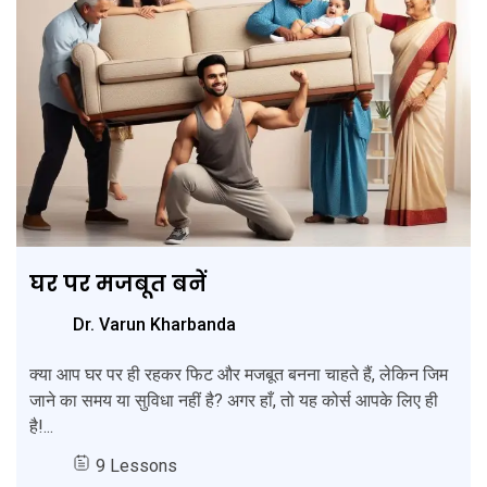
घर पर मजबूत बनें
Dr. Varun Kharbanda
क्या आप घर पर ही रहकर फिट और मजबूत बनना चाहते हैं, लेकिन जिम
जाने का समय या सुविधा नहीं है? अगर हाँ, तो यह कोर्स आपके लिए ही
है!...
9 Lessons