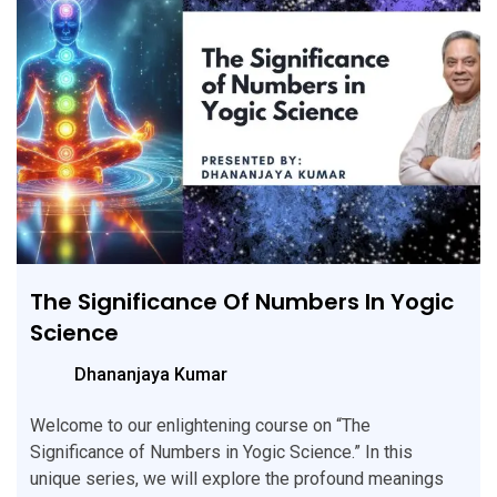
The Significance Of Numbers In Yogic
Science
Dhananjaya Kumar
Welcome to our enlightening course on “The
Significance of Numbers in Yogic Science.” In this
unique series, we will explore the profound meanings