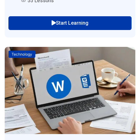
55 Lessons
Start Learning
Technology