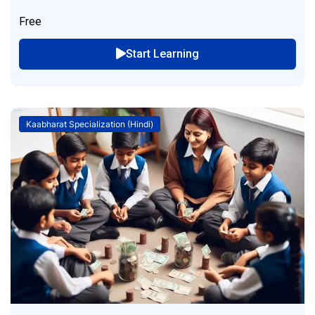
Free
Start Learning
Kaabharat Specialization (Hindi)