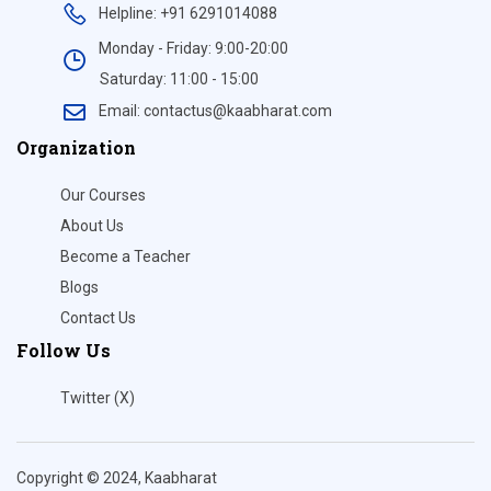
Helpline: +91 6291014088
Monday - Friday: 9:00-20:00
Saturday: 11:00 - 15:00
Email: contactus@kaabharat.com
Organization
Our Courses
About Us
Become a Teacher
Blogs
Contact Us
Follow Us
Twitter (X)
Copyright © 2024, Kaabharat