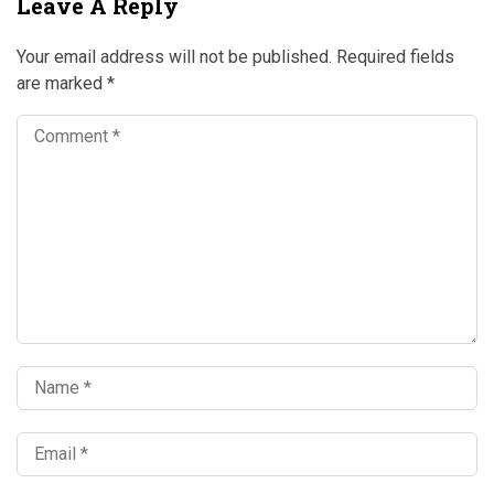
Leave A Reply
Your email address will not be published.
Required fields
are marked
*