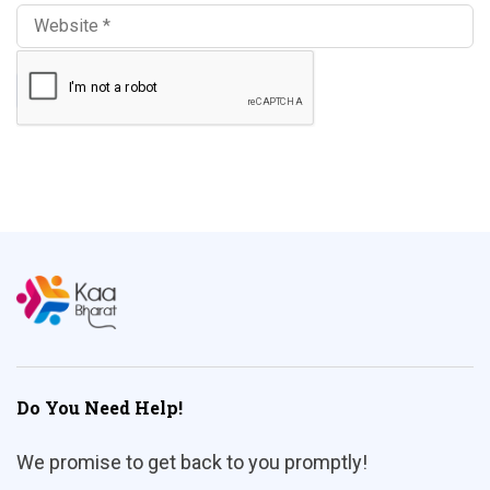
Do You Need Help!
We promise to get back to you promptly!