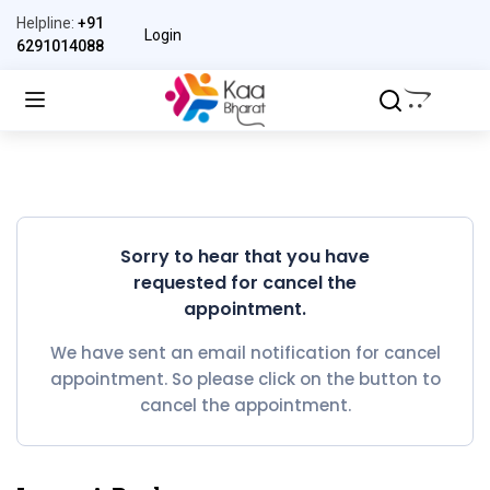
Helpline:
+91
Login
6291014088
Sorry to hear that you have
requested for cancel the
appointment.
We have sent an email notification for cancel
appointment. So please click on the button to
cancel the appointment.