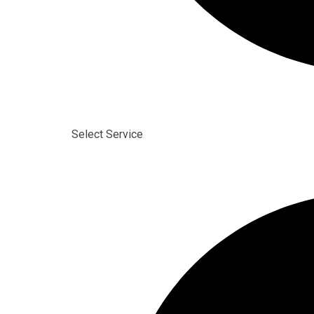
Select Service