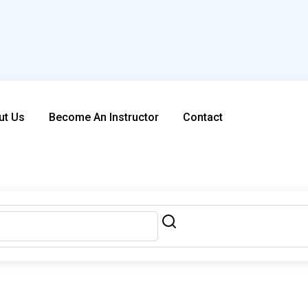
ut Us
Become An Instructor
Contact