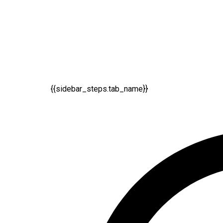
{{sidebar_steps.tab_name}}