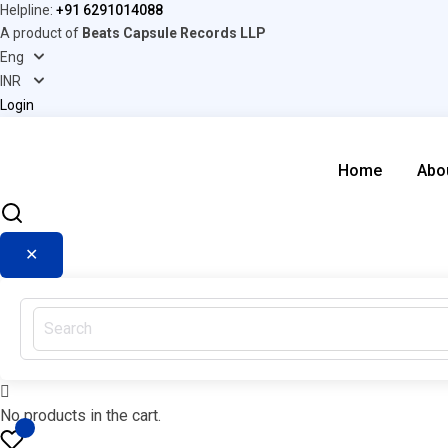
Helpline:
+91 6291014088
A product of
Beats Capsule Records LLP
Login
Home
Abo
✕
No products in the cart.