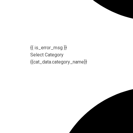
{{ is_error_msg }}
Select Category
{{cat_data.category_name}}