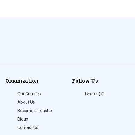
Organization
Follow Us
Our Courses
Twitter (X)
About Us
Become a Teacher
Blogs
Contact Us