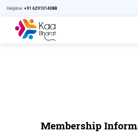
Helpline:
+91 6291014088
Membership Inform