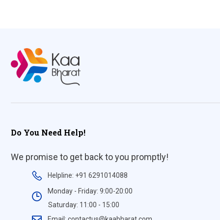
Do You Need Help!
We promise to get back to you promptly!
Helpline: +91 6291014088
Monday - Friday: 9:00-20:00
Saturday: 11:00 - 15:00
Email: contactus@kaabharat.com