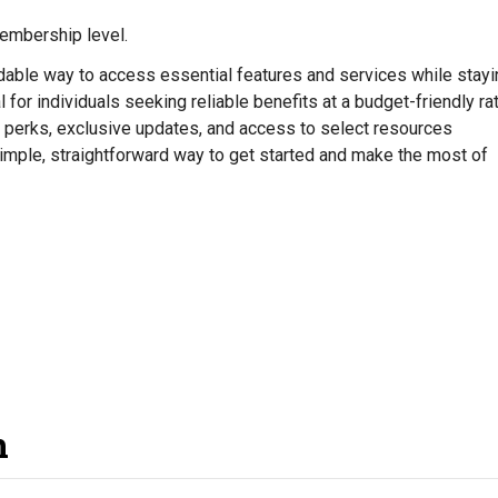
mbership level.
rdable way to access essential features and services while stayi
 for individuals seeking reliable benefits at a budget-friendly rat
 perks, exclusive updates, and access to select resources
simple, straightforward way to get started and make the most of
n