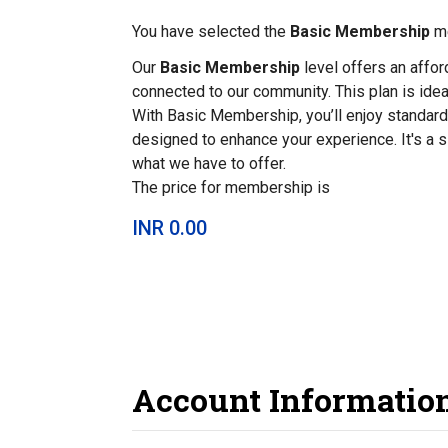
You have selected the
Basic Membership
me
Our
Basic Membership
level offers an affo
connected to our community. This plan is ideal
With Basic Membership, you’ll enjoy standard
designed to enhance your experience. It's a 
what we have to offer.
The price for membership is
INR 0.00
Account Informatio