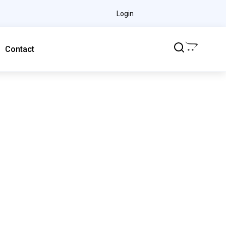
Login
Contact