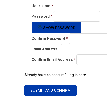
Username
*
Password
*
SHOW PASSWORD
Confirm Password
*
Email Address
*
Confirm Email Address
*
Already have an account?
Log in here