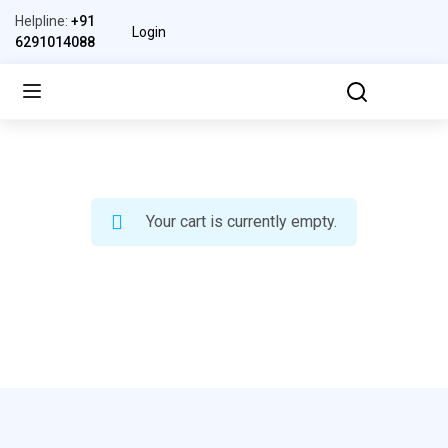
Helpline:
+91
Login
6291014088
Your cart is currently empty.