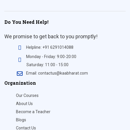
Do You Need Help!
We promise to get back to you promptly!
Helpline: +91 6291014088
Monday - Friday: 9:00-20:00
Saturday: 11:00 - 15:00
Email: contactus@kaabharat.com
Organization
Our Courses
About Us
Become a Teacher
Blogs
Contact Us